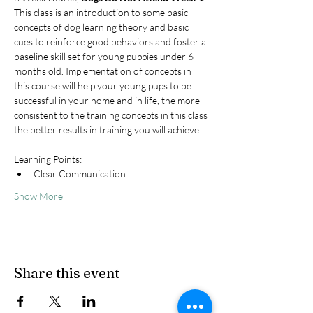
This class is an introduction to some basic 
concepts of dog learning theory and basic 
cues to reinforce good behaviors and foster a 
baseline skill set for young puppies under 6 
months old. Implementation of concepts in 
this course will help your young pups to be 
successful in your home and in life, the more 
consistent to the training concepts in this class 
the better results in training you will achieve.
Learning Points:
Clear Communication
Show More
Share this event