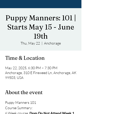
Puppy Manners: 101 |
Starts May 15 - June
19th
Thu, May 22
  |  
Anchorage
Time & Location
May 22, 2025, 6:30 PM – 7:30 PM
Anchorage, 310 E Fireweed Ln, Anchorage, AK
99503, USA
About the event
Puppy Manners 101
Course Summary: 
6 Week course, 
Dogs Do Not Attend Week 1
. 