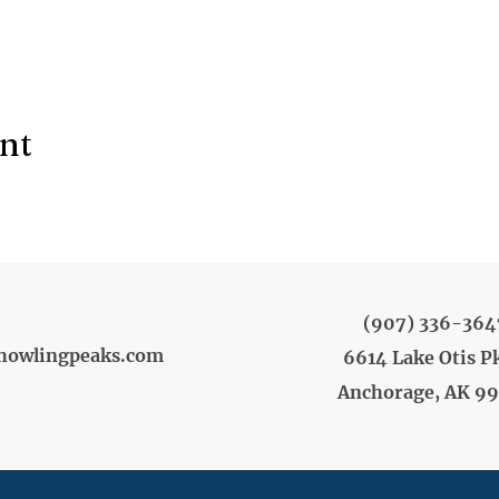
ent
(907) 336-364
howlingpeaks.com
6614 Lake Otis P
Anchorage, AK 9