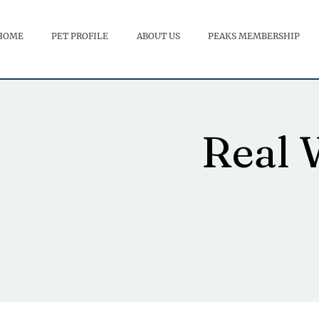
HOME
PET PROFILE
ABOUT US
PEAKS MEMBERSHIP
Real 