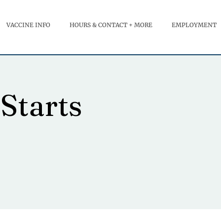
VACCINE INFO
HOURS & CONTACT + MORE
EMPLOYMENT
Starts