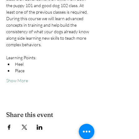
the puppy 101 and good dog 102 class. At 
least one of the previous classes is required. 
During this course we will learn advanced 
concepts in training and help build the 
consistency of what your dogs already know 
along side learning new skills to teach more 
complex behaviors.
Learning Points:
Heel
Place
Show More
Share this event