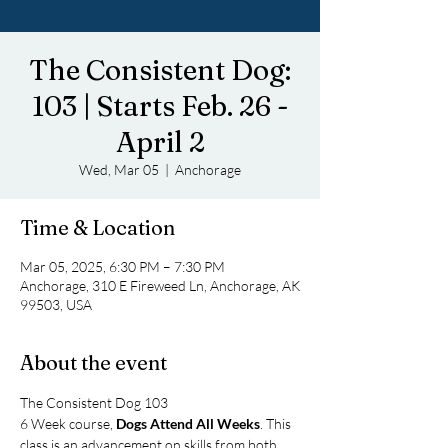
The Consistent Dog:
103 | Starts Feb. 26 -
April 2
Wed, Mar 05
  |  
Anchorage
Time & Location
Mar 05, 2025, 6:30 PM – 7:30 PM
Anchorage, 310 E Fireweed Ln, Anchorage, AK
99503, USA
About the event
The Consistent Dog 103
6 Week course, 
Dogs Attend All Weeks
. This 
class is an advancement on skills from both 