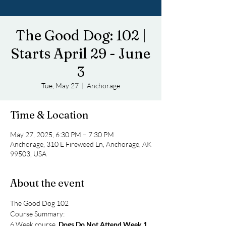
The Good Dog: 102 |
Starts April 29 - June
3
Tue, May 27
  |  
Anchorage
Time & Location
May 27, 2025, 6:30 PM – 7:30 PM
Anchorage, 310 E Fireweed Ln, Anchorage, AK
99503, USA
About the event
The Good Dog 102
Course Summary: 
6 Week course, 
Dogs Do Not Attend Week 1
. 