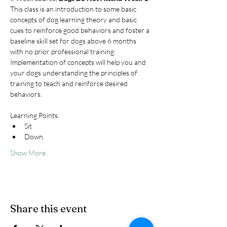
This class is an introduction to some basic 
concepts of dog learning theory and basic 
cues to reinforce good behaviors and foster a 
baseline skill set for dogs above 6 months 
with no prior professional training. 
Implementation of concepts will help you and 
your dogs understanding the principles of 
training to teach and reinforce desired 
behaviors.
Learning Points:
Sit
Down
Show More
Share this event