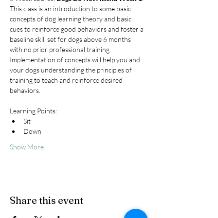
This class is an introduction to some basic 
concepts of dog learning theory and basic 
cues to reinforce good behaviors and foster a 
baseline skill set for dogs above 6 months 
with no prior professional training. 
Implementation of concepts will help you and 
your dogs understanding the principles of 
training to teach and reinforce desired 
behaviors.
Learning Points:
Sit
Down
Show More
Share this event