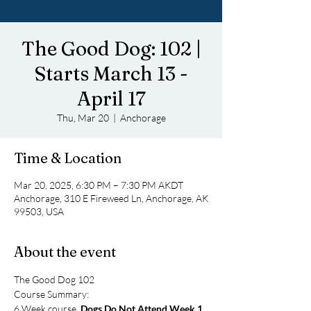
The Good Dog: 102 |
Starts March 13 -
April 17
Thu, Mar 20
  |  
Anchorage
Time & Location
Mar 20, 2025, 6:30 PM – 7:30 PM AKDT
Anchorage, 310 E Fireweed Ln, Anchorage, AK
99503, USA
About the event
The Good Dog 102
Course Summary: 
6 Week course, 
Dogs Do Not Attend Week 1
. 