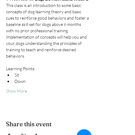
This class is an introduction to some basic 
concepts of dog learning theory and basic 
cues to reinforce good behaviors and foster a 
baseline skill set for dogs above 6 months 
with no prior professional training. 
Implementation of concepts will help you and 
your dogs understanding the principles of 
training to teach and reinforce desired 
behaviors.
Learning Points:
Sit
Down
Show More
Share this event