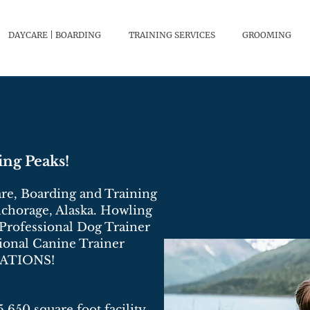
DAYCARE | BOARDING
TRAINING SERVICES
GROOMING
ng Peaks!
re, Boarding and Training
Anchorage, Alaska. Howling
 Professional Dog Trainer
ional Canine Trainer
CATIONS!
5,650 square foot facility