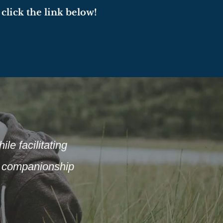
click the link below!
le facilitating
of companionship