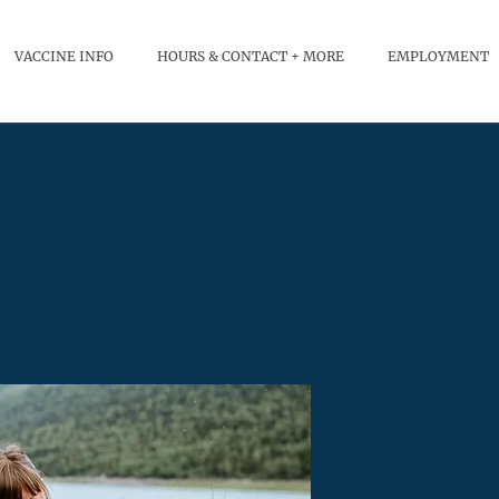
VACCINE INFO
HOURS & CONTACT + MORE
EMPLOYMENT