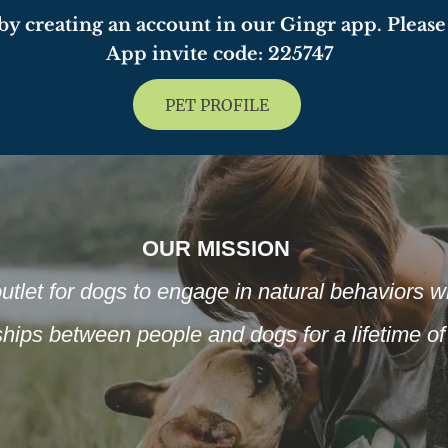
y creating an account in our Gingr app. Please 
App invite code: 225747
PET PROFILE
OUR MISSION
utlet for dogs to engage in natural behaviors whi
nships between people and dogs for a lifetime 