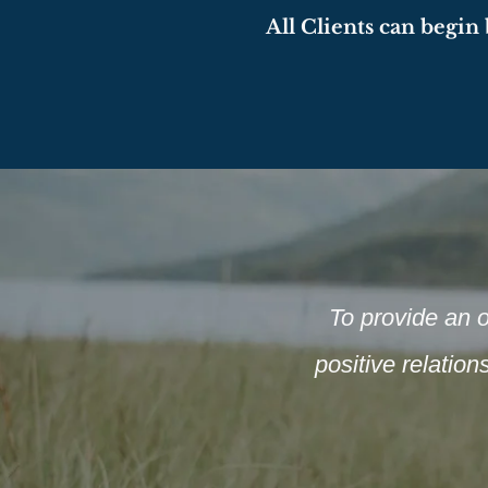
All Cli
ents
can begin b
To provide an o
positive relatio