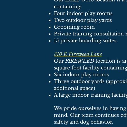
containing:
Four indoor play rooms
Two outdoor play yards
Grooming room
Private training consultatio
15 private boarding suites
310 E Fireweed Lane
Our
FIREWEED
location is 
square foot facility containing
Six indoor play rooms
Three outdoor yards (approxi
additional space)
A large indoor training facilit
We pride ourselves in having 
mind. Our team continues edu
safety and dog behavior.