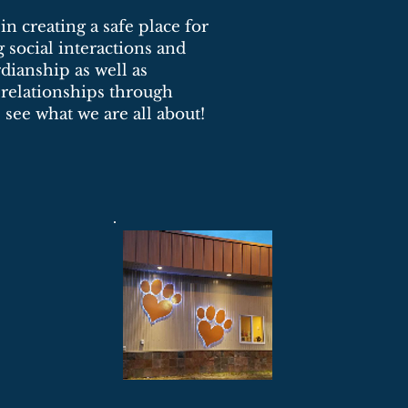
n creating a safe place for
social interactions and
dianship as well as
 relationships through
see what we are all about!