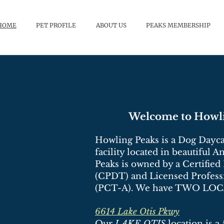
HOME
PET PROFILE
ABOUT US
PEAKS MEMBERSHIP
Welcome to Howli
Howling Peaks is a Dog Dayca
facility located in beautiful 
Peaks is owned by a Certified
(CPDT) and Licensed Profess
(PCT-A). We have TWO LO
6614 Lake Otis Pkwy
Our
LAKE OTIS
location is a 