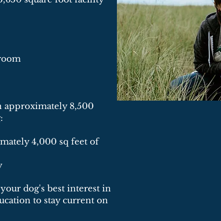
n room
an approximately 8,500
:
mately 4,000 sq feet of
y
your dog's best interest in
cation to stay current on