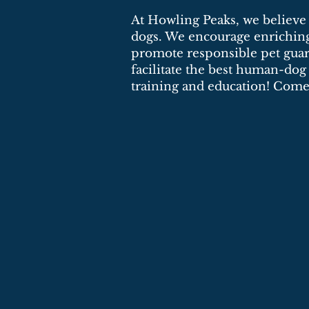
At Howling Peaks, we believe i
dogs. We encourage enriching 
promote responsible pet guar
facilitate the best human-dog
training and education! Come 