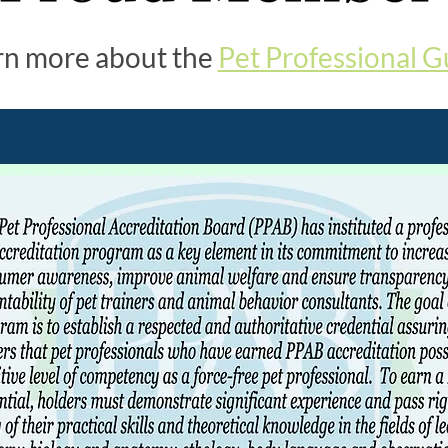
rn more about the
Pet Professional G