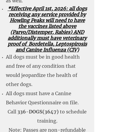
as well.
*Effective April 1st, 2026: all dogs
receiving any service provided by
Howling Peaks will need to have
the vaccines listed above
(Parvo/Distemper, Rabies) AND
additionally must have veterinary
proof of Bordetella, Leptospirosis
and Canine Influenza (CIV)
All dogs must be in good health
and free of any condition that
would jeopardize the health of
other dogs.
All dogs must have a Canine
Behavior Questionnaire on file.
Call
336-DOGS(3647)
to schedule
training.
Note: Passes are non-refundable