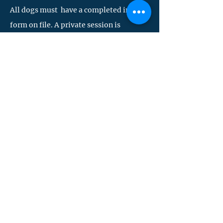
All dogs must have a completed intake
form on file. A private session is
required prior to booking a Stay & Learn
program.
*Stay & Learn is available on a limited
schedule and is only servicing one dog
per household at a time.
Stay & Learn programs require a $500
deposit. This is refundable if you cancel
or reschedule with 5 days notice.
Training packages are nonrefundable