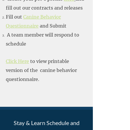
fill out our contracts and releases
Fill out
Canine Behavior
Questionnaire
and Submit
A team member will respond to
schedule
Click Here
to view printable
version of the canine behavior
questionnaire.
Stay & Learn Schedule and