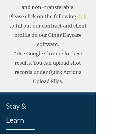
and non-transferable.
Please click on the following
link
to fill out our contract and client
profile on our Gingr Daycare
software.
*Use Google Chrome for best
results. You can upload shot
records under Quick Actions
Upload Files.
Stay &
Learn