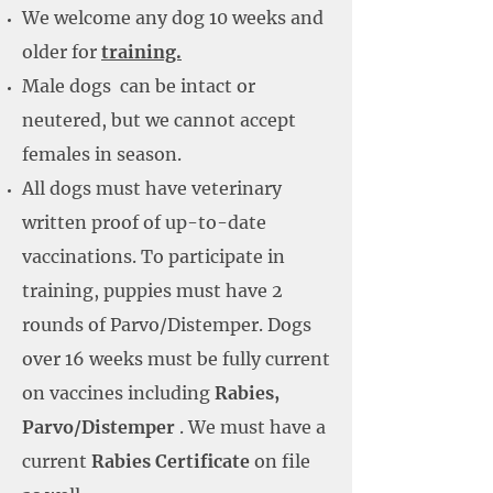
We welcome any dog 10 weeks and
older for
training.
Male dogs can be intact or
neutered, but we cannot accept
females in season.
All dogs must have veterinary
written proof of up-to-date
vaccinations. To participate in
training, puppies must have 2
rounds of Parvo/Distemper. Dogs
over 16 weeks must be fully current
on vaccines including
Rabies,
Parvo/Distemper
. We must have a
current
Rabies Certificate
on file