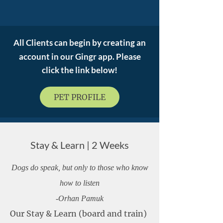
All Clients
can begin by creating an
account in our Gingr app. Please
click the link below!
PET PROFILE
Stay & Learn | 2 Weeks
Dogs do speak, but only to those who know
how to listen
-Orhan Pamuk
Our Stay & Learn (board and train)