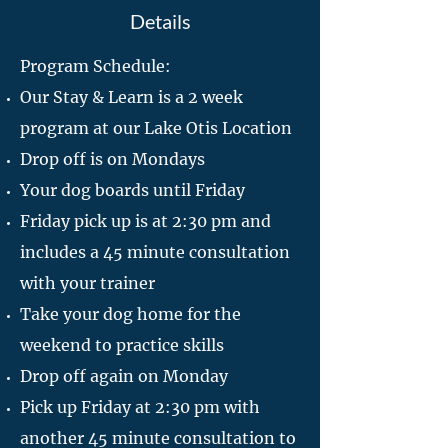
Details
Program Schedule:
Our Stay & Learn is a 2 week
program at our Lake Otis Location
Drop off is on Mondays
Your dog boards until Friday
Friday pick up is at 2:30 pm and
includes a 45 minute consultation
with your trainer
Take your dog home for the
weekend to practice skills
Drop off again on Monday
Pick up Friday at 2:30 pm with
another 45 minute consultation to