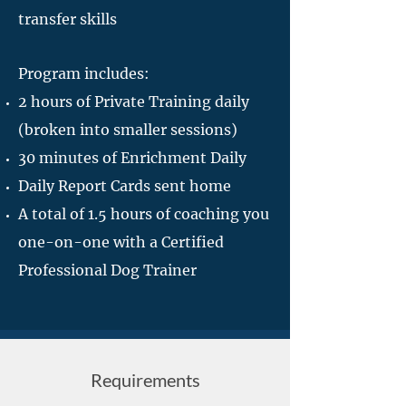
transfer skills
Program includes:
2 hours of Private Training daily
(broken into smaller sessions)
30 minutes of Enrichment Daily
Daily Report Cards sent home
A total of 1.5 hours of coaching you
one-on-one with a Certified
Professional Dog Trainer
Requirements