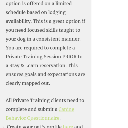
option is offered on a limited
schedule based on lodging
availability. This is a great option if
you need focused skills taught to
your dog in a consistent manner.
You are required to complete a
Private Training Session PRIOR to
a Stay & Learn reservation. This
ensures goals and expectations are
clearly mapped out.
All Private Training clients need to
complete and submit a
Canine
Behavior Questionnaire
.
Create your pet's profile
here
and