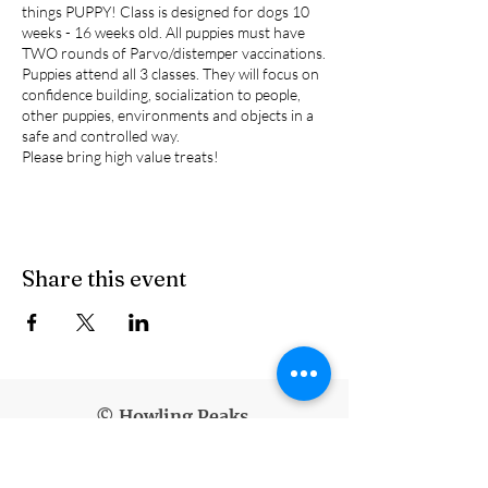
things PUPPY! Class is designed for dogs 10
weeks - 16 weeks old. All puppies must have
TWO rounds of Parvo/distemper vaccinations.
Puppies attend all 3 classes. They will focus on
confidence building, socialization to people,
other puppies, environments and objects in a
safe and controlled way.
Please bring high value treats!
Share this event
© Howling Peaks
info@howlingpeaks.com