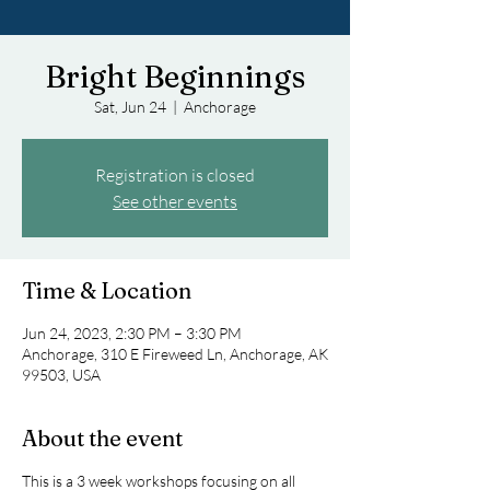
Bright Beginnings
Sat, Jun 24
  |  
Anchorage
Registration is closed
See other events
Time & Location
Jun 24, 2023, 2:30 PM – 3:30 PM
Anchorage, 310 E Fireweed Ln, Anchorage, AK
99503, USA
About the event
This is a 3 week workshops focusing on all