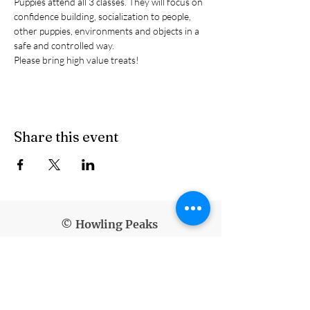
Puppies attend all 3 classes. They will focus on 
confidence building, socialization to people, 
other puppies, environments and objects in a 
safe and controlled way.
Please bring high value treats!
Share this event
© Howling Peaks
info@howlingpeaks.com
(907) 336-3647