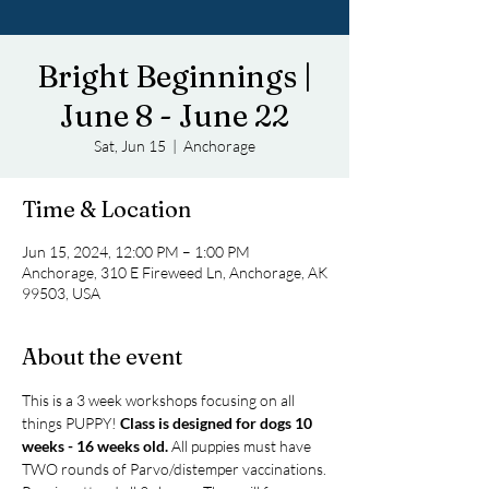
Bright Beginnings |
June 8 - June 22
Sat, Jun 15
  |  
Anchorage
Time & Location
Jun 15, 2024, 12:00 PM – 1:00 PM
Anchorage, 310 E Fireweed Ln, Anchorage, AK
99503, USA
About the event
This is a 3 week workshops focusing on all 
things PUPPY! 
Class is designed for dogs 10 
weeks - 16 weeks old.
 All puppies must have 
TWO rounds of Parvo/distemper vaccinations.