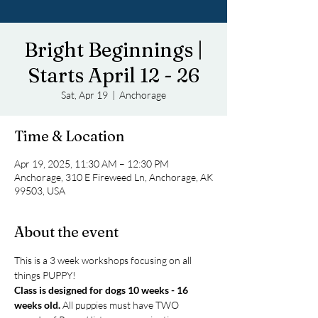
Bright Beginnings |
Starts April 12 - 26
Sat, Apr 19
  |  
Anchorage
Time & Location
Apr 19, 2025, 11:30 AM – 12:30 PM
Anchorage, 310 E Fireweed Ln, Anchorage, AK
99503, USA
About the event
This is a 3 week workshops focusing on all 
things PUPPY! 
Class is designed for dogs 10 weeks - 16 
weeks old.
 All puppies must have TWO 