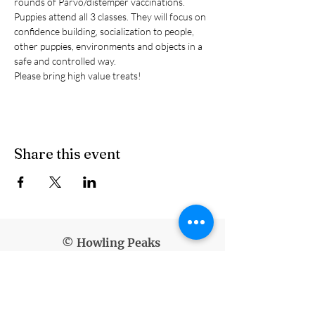
rounds of Parvo/distemper vaccinations.
Puppies attend all 3 classes. They will focus on 
confidence building, socialization to people, 
other puppies, environments and objects in a 
safe and controlled way.
Please bring high value treats!
Share this event
© Howling Peaks
info@howlingpeaks.com