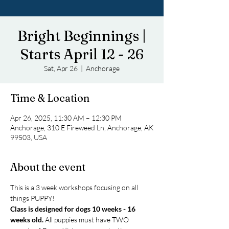
Bright Beginnings |
Starts April 12 - 26
Sat, Apr 26
  |  
Anchorage
Time & Location
Apr 26, 2025, 11:30 AM – 12:30 PM
Anchorage, 310 E Fireweed Ln, Anchorage, AK
99503, USA
About the event
This is a 3 week workshops focusing on all 
things PUPPY! 
Class is designed for dogs 10 weeks - 16 
weeks old.
 All puppies must have TWO 