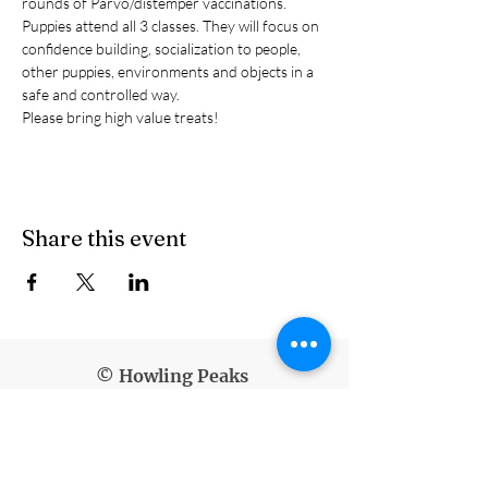
rounds of Parvo/distemper vaccinations.
Puppies attend all 3 classes. They will focus on 
confidence building, socialization to people, 
other puppies, environments and objects in a 
safe and controlled way.
Please bring high value treats!
Share this event
© Howling Peaks
info@howlingpeaks.com