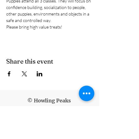
Puppies attend all 3 classes. They will focus on 
confidence building, socialization to people, 
other puppies, environments and objects in a 
safe and controlled way.
Please bring high value treats!
Share this event
© Howling Peaks
info@howlingpeaks.com
(907) 336-3647