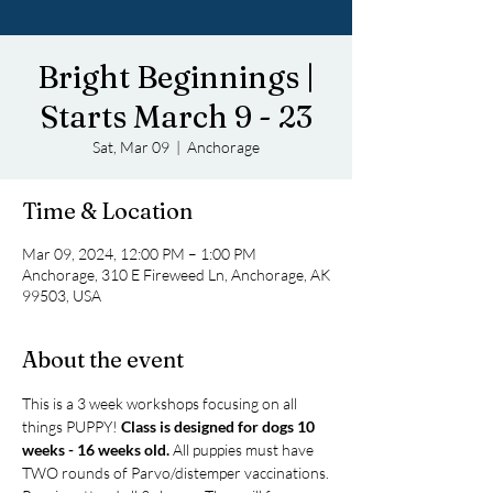
Bright Beginnings |
Starts March 9 - 23
Sat, Mar 09
  |  
Anchorage
Time & Location
Mar 09, 2024, 12:00 PM – 1:00 PM
Anchorage, 310 E Fireweed Ln, Anchorage, AK
99503, USA
About the event
This is a 3 week workshops focusing on all 
things PUPPY! 
Class is designed for dogs 10 
weeks - 16 weeks old.
 All puppies must have 
TWO rounds of Parvo/distemper vaccinations.