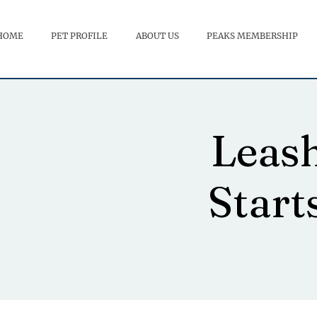
HOME
PET PROFILE
ABOUT US
PEAKS MEMBERSHIP
Leas
Start