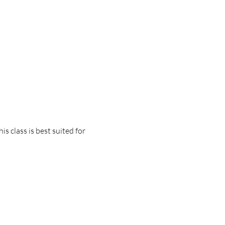
 class is best suited for 