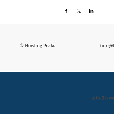
© Howling Peaks
info@
info.fire