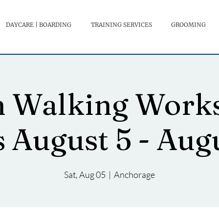
DAYCARE | BOARDING
TRAINING SERVICES
GROOMING
h Walking Works
s August 5 - Aug
Sat, Aug 05
  |  
Anchorage