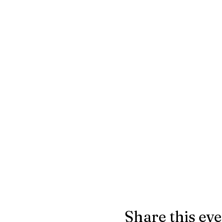
Share this ev