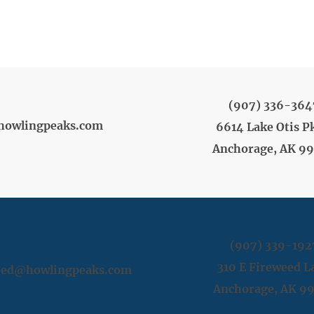
(907) 336-364
howlingpeaks.com
6614 Lake Otis P
Anchorage, AK 9
(907) 339-192
310 E Fireweed L
weed@howlingpeaks.com
Anchorage, AK 9