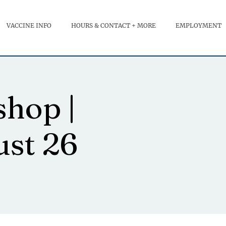
VACCINE INFO
HOURS & CONTACT + MORE
EMPLOYMENT
hop |
ust 26