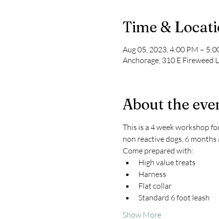
Time & Locat
Aug 05, 2023, 4:00 PM – 5:
Anchorage, 310 E Fireweed 
About the eve
This is a 4 week workshop foc
non reactive dogs, 6 months 
Come prepared with:
High value treats
Harness
Flat collar
Standard 6 foot leash
Show More