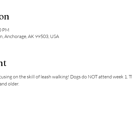
ion
00 PM
Ln, Anchorage, AK 99503, USA
nt
using on the skill of leash walking! Dogs do NOT attend week 1. This
and older.