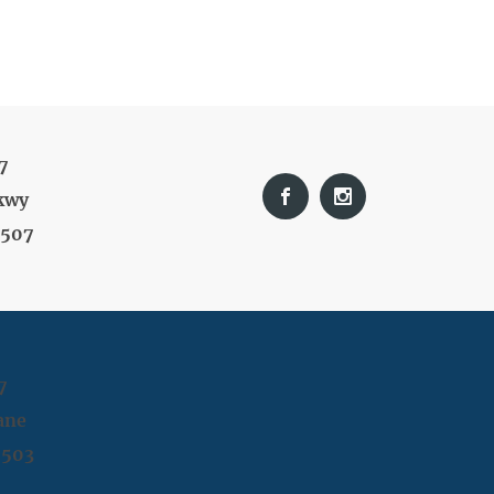
7
kwy
9507
7
ane
9503