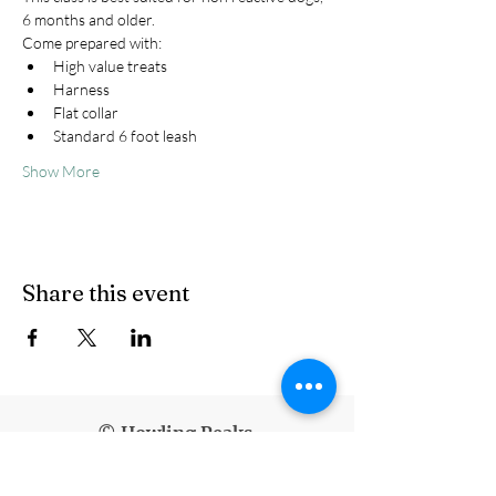
6 months and older.
Come prepared with:
High value treats
Harness
Flat collar
Standard 6 foot leash
Show More
Share this event
© Howling Peaks
info@howlingpeaks.com