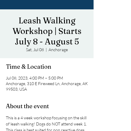
Leash Walking
Workshop | Starts
July 8 - August 5
Sat, Jul 08
  |  
Anchorage
Time & Location
Jul 08, 2023, 4:00 PM – 5:00 PM
Anchorage, 310 E Fireweed Ln, Anchorage, AK
99503, USA
About the event
This is a 4 week workshop focusing on the skill 
of leash walking! Dogs do NOT attend week 1. 
This class is best suited for non reactive dogs, 