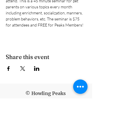
attend. This is a 45 minute seminar for pet 
parents on various topics every month 
including enrichment, socialization, manners, 
problem behaviors, etc. The seminar is $75 
for attendees and FREE for Peaks Members!
Share this event
© Howling Peaks
info@howlingpeaks.com
(907) 336-3647