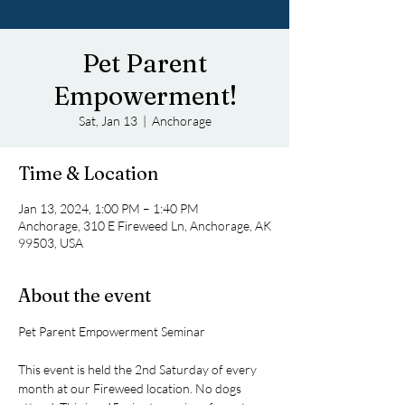
Pet Parent
Empowerment!
Sat, Jan 13
  |  
Anchorage
Time & Location
Jan 13, 2024, 1:00 PM – 1:40 PM
Anchorage, 310 E Fireweed Ln, Anchorage, AK
99503, USA
About the event
This event is held the 2nd Saturday of every 
month at our Fireweed location. No dogs 