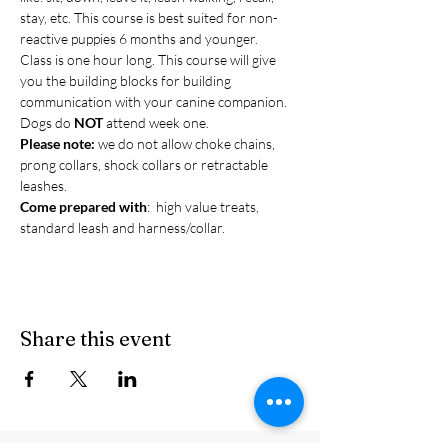
stay, etc. This course is best suited for non-
reactive puppies 6 months and younger.
Class is one hour long. This course will give 
you the building blocks for building 
communication with your canine companion. 
Dogs do 
NOT 
attend week one.
Please note:
 we do not allow choke chains, 
prong collars, shock collars or retractable 
leashes.
Come prepared with
:  high value treats, 
standard leash and harness/collar.
Share this event