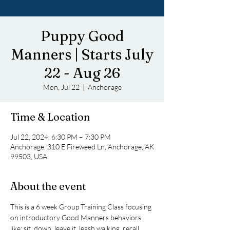
Puppy Good
Manners | Starts July
22 - Aug 26
Mon, Jul 22
  |  
Anchorage
Time & Location
Jul 22, 2024, 6:30 PM – 7:30 PM
Anchorage, 310 E Fireweed Ln, Anchorage, AK
99503, USA
About the event
This is a 6 week Group Training Class focusing 
on introductory Good Manners behaviors 
like: sit, down, leave it, leash walking, recall, 