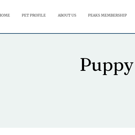
HOME
PET PROFILE
ABOUT US
PEAKS MEMBERSHIP
Puppy 