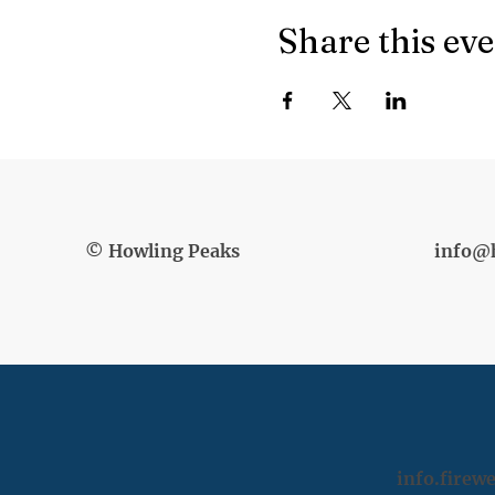
Share this ev
© Howling Peaks
info@
info.fire