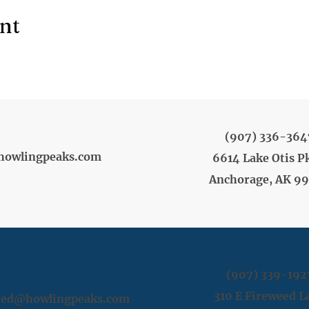
ent
(907) 336-364
howlingpeaks.com
6614 Lake Otis P
Anchorage, AK 9
(907) 339-192
310 E Fireweed L
weed@howlingpeaks.com