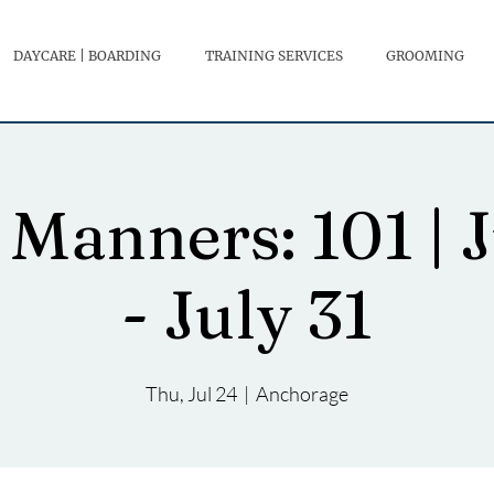
DAYCARE | BOARDING
TRAINING SERVICES
GROOMING
Manners: 101 | 
- July 31
Thu, Jul 24
  |  
Anchorage