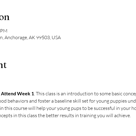
ion
0 PM
Ln, Anchorage, AK 99503, USA
nt
 Attend Week 1
. This class is an introduction to some basic conce
ood behaviors and foster a baseline skill set for young puppies und
 this course will help your young pups to be successful in your ho
cepts in this class the better results in training you will achieve.