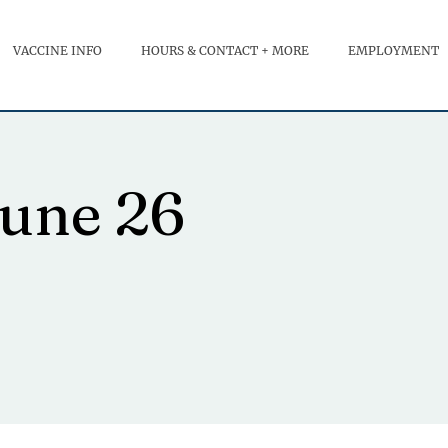
VACCINE INFO
HOURS & CONTACT + MORE
EMPLOYMENT
June 26