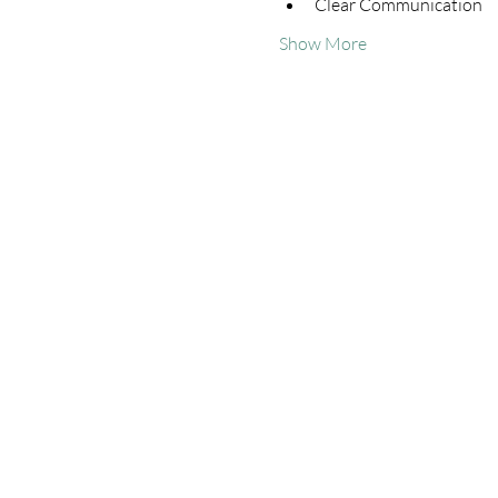
Clear Communication
Show More