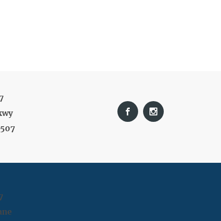
7
kwy
9507
7
ane