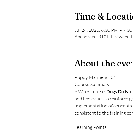
Time & Locat
Jul 24, 2025, 6:30 PM – 7:3
Anchorage, 310 E Fireweed 
About the eve
Puppy Manners 101
Course Summary: 
6 Week course, 
Dogs Do Not
and basic cues to reinforce g
Implementation of concepts in
consistent to the training con
Learning Points: