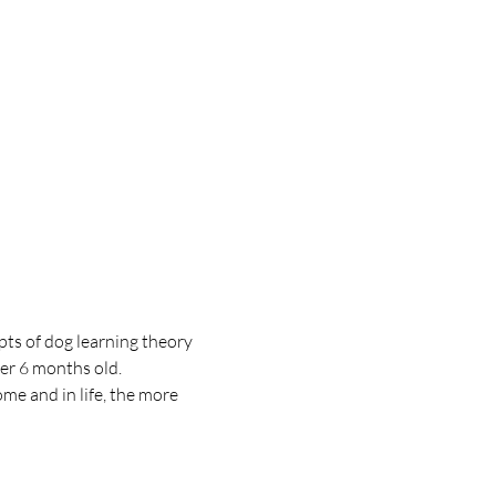
pts of dog learning theory 
er 6 months old. 
me and in life, the more 