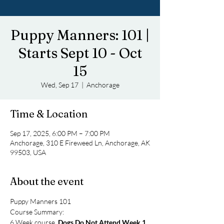
Puppy Manners: 101 |
Starts Sept 10 - Oct
15
Wed, Sep 17
  |  
Anchorage
Time & Location
Sep 17, 2025, 6:00 PM – 7:00 PM
Anchorage, 310 E Fireweed Ln, Anchorage, AK
99503, USA
About the event
Puppy Manners 101
Course Summary: 
6 Week course, 
Dogs Do Not Attend Week 1
. 