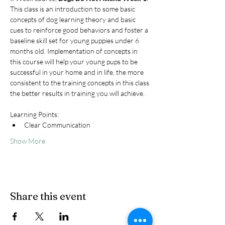
This class is an introduction to some basic 
concepts of dog learning theory and basic 
cues to reinforce good behaviors and foster a 
baseline skill set for young puppies under 6 
months old. Implementation of concepts in 
this course will help your young pups to be 
successful in your home and in life, the more 
consistent to the training concepts in this class 
the better results in training you will achieve.
Learning Points:
Clear Communication
Show More
Share this event