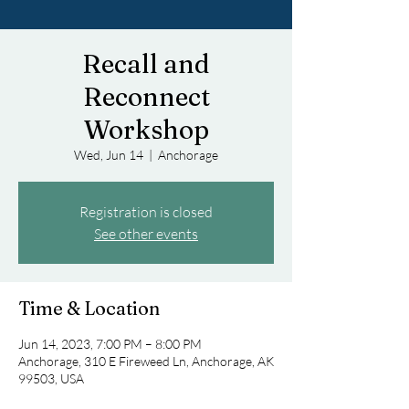
Recall and
Reconnect
Workshop
Wed, Jun 14
  |  
Anchorage
Registration is closed
See other events
Time & Location
Jun 14, 2023, 7:00 PM – 8:00 PM
Anchorage, 310 E Fireweed Ln, Anchorage, AK
99503, USA