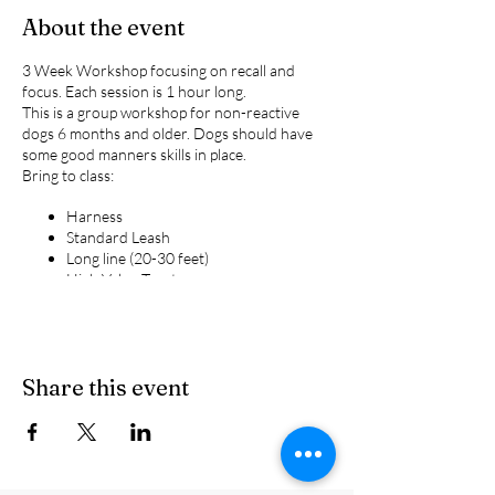
About the event
3 Week Workshop focusing on recall and
focus. Each session is 1 hour long.
This is a group workshop for non-reactive
dogs 6 months and older. Dogs should have
some good manners skills in place.
Bring to class:
Harness
Standard Leash
Long line (20-30 feet)
High Value Treats
Please remember we do not allow the
following tools in class:
Choke chains
Share this event
Prong Collars
Retractable leashes
Shock collars