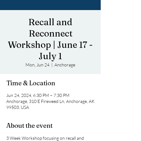
Recall and
Reconnect
Workshop | June 17 -
July 1
Mon, Jun 24
  |  
Anchorage
Time & Location
Jun 24, 2024, 6:30 PM – 7:30 PM
Anchorage, 310 E Fireweed Ln, Anchorage, AK
99503, USA
About the event
3 Week Workshop focusing on recall and 