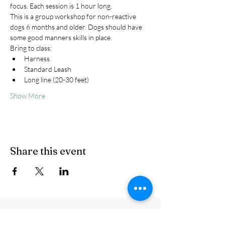
focus. Each session is 1 hour long.
This is a group workshop for non-reactive 
dogs 6 months and older. Dogs should have 
some good manners skills in place.
Bring to class:
Harness
Standard Leash
Long line (20-30 feet)
Show More
Share this event
© Howling Peaks