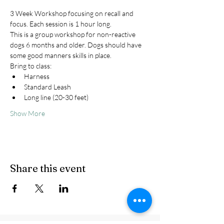
3 Week Workshop focusing on recall and 
focus. Each session is 1 hour long.
This is a group workshop for non-reactive 
dogs 6 months and older. Dogs should have 
some good manners skills in place.
Bring to class:
Harness
Standard Leash
Long line (20-30 feet)
Show More
Share this event