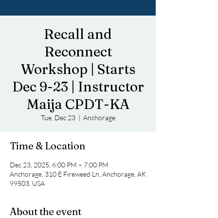
Recall and
Reconnect
Workshop | Starts
Dec 9-23 | Instructor
Maija CPDT-KA
Tue, Dec 23
  |  
Anchorage
Time & Location
Dec 23, 2025, 6:00 PM – 7:00 PM
Anchorage, 310 E Fireweed Ln, Anchorage, AK
99503, USA
About the event