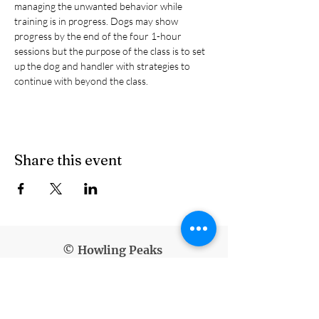
managing the unwanted behavior while 
training is in progress. Dogs may show 
progress by the end of the four 1-hour 
sessions but the purpose of the class is to set 
up the dog and handler with strategies to 
continue with beyond the class.
Share this event
© Howling Peaks
info@howlingpeaks.com