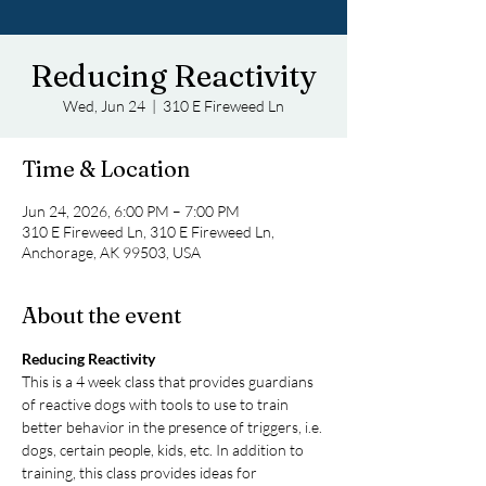
Reducing Reactivity
Wed, Jun 24
  |  
310 E Fireweed Ln
Time & Location
Jun 24, 2026, 6:00 PM – 7:00 PM
310 E Fireweed Ln, 310 E Fireweed Ln,
Anchorage, AK 99503, USA
About the event
Reducing Reactivity
This is a 4 week class that provides guardians 
of reactive dogs with tools to use to train 
better behavior in the presence of triggers, i.e. 
dogs, certain people, kids, etc. In addition to 
training, this class provides ideas for 