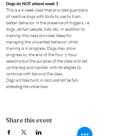
Dogs do NOT attend week 1
This is a 4 week class that provides guardians 
of reactive dogs with tools to use to train 
better behavior in the presence of triggers, i.e. 
dogs, certain people, kids, etc. In addition to 
training, this class provides ideas for 
managing the unwanted behavior while 
training is in progress. Dogs may show 
progress by the end of the four 1-hour 
sessions but the purpose of the class is to set 
up the dog and handler with strategies to 
continue with beyond the class.
Dogs will take turns in class and not be fully 
attending the whole hour
Share this event