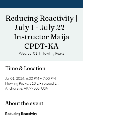
Reducing Reactivity |
July 1 - July 22 |
Instructor Maija
CPDT-KA
Wed, Jul 01
  |  
Howling Peaks
Time & Location
Jul 01, 2026, 6:00 PM – 7:00 PM
Howling Peaks, 310 E Fireweed Ln,
Anchorage, AK 99503, USA
About the event
Reducing Reactivity