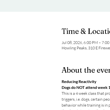
Time & Locat
Jul 08, 2026, 6:00 PM – 7:0
Howling Peaks, 310 E Firew
About the eve
Reducing Reactivity
Dogs do NOT attend week 
This is a 4 week class that pr
triggers, i.e. dogs, certain p
behavior while training is in