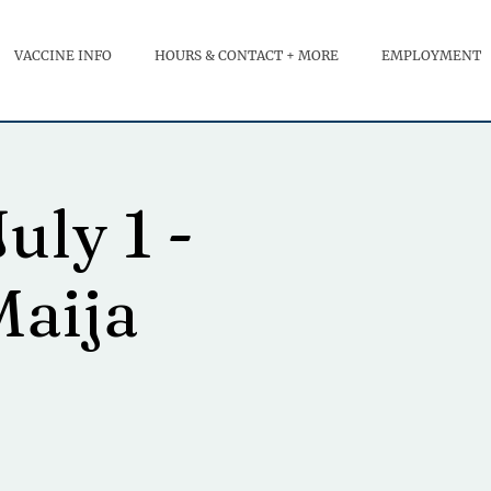
VACCINE INFO
HOURS & CONTACT + MORE
EMPLOYMENT
uly 1 -
Maija