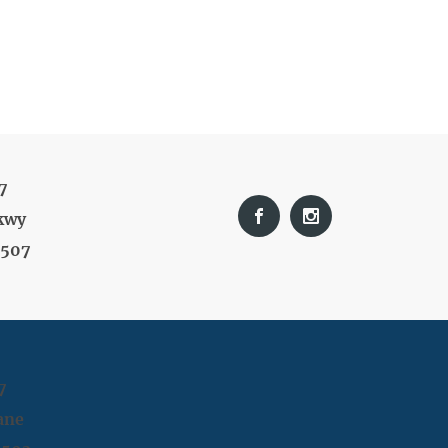
7
kwy
9507
7
ane