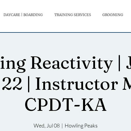
DAYCARE | BOARDING
TRAINING SERVICES
GROOMING
ng Reactivity | J
 22 | Instructor 
CPDT-KA
Wed, Jul 08
  |  
Howling Peaks