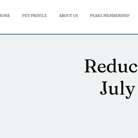
HOME
PET PROFILE
ABOUT US
PEAKS MEMBERSHIP
Reduci
July