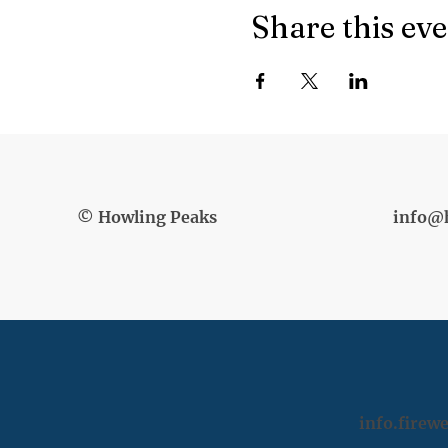
Share this ev
© Howling Peaks
info@
info.fire