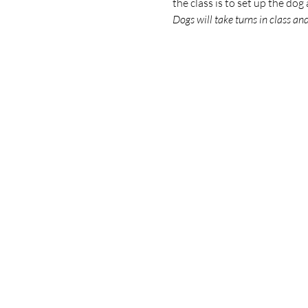
the class is to set up the do
Dogs will take turns in class an