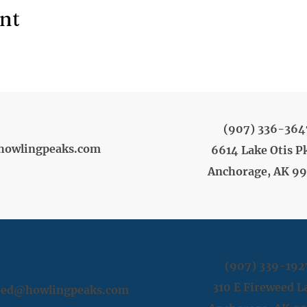
ent
(907) 336-364
howlingpeaks.com
6614 Lake Otis P
Anchorage, AK 9
(907) 339-192
310 E Fireweed L
weed@howlingpeaks.com