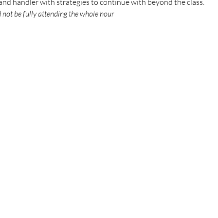
g and handler with strategies to continue with beyond the class.
d not be fully attending the whole hour