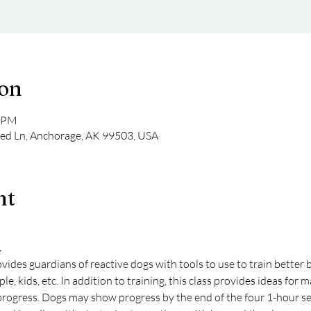
ion
0 PM
eed Ln, Anchorage, AK 99503, USA
nt
1
ovides guardians of reactive dogs with tools to use to train better 
eople, kids, etc. In addition to training, this class provides ideas f
 progress. Dogs may show progress by the end of the four 1-hour se