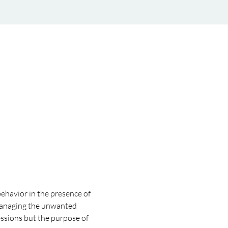
behavior in the presence of 
or managing the unwanted 
ssions but the purpose of 