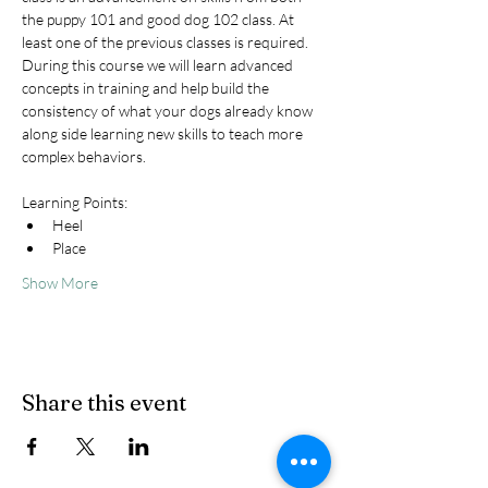
the puppy 101 and good dog 102 class. At 
least one of the previous classes is required. 
During this course we will learn advanced 
concepts in training and help build the 
consistency of what your dogs already know 
along side learning new skills to teach more 
complex behaviors.
Learning Points:
Heel
Place
Show More
Share this event