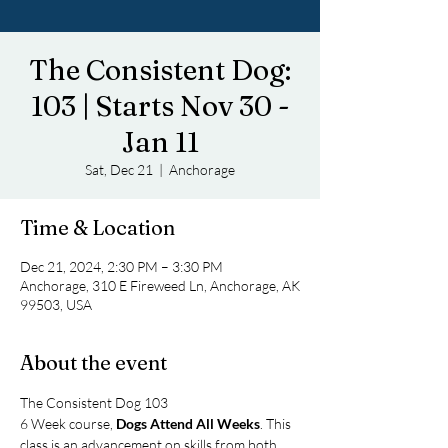
The Consistent Dog:
103 | Starts Nov 30 -
Jan 11
Sat, Dec 21
  |  
Anchorage
Time & Location
Dec 21, 2024, 2:30 PM – 3:30 PM
Anchorage, 310 E Fireweed Ln, Anchorage, AK
99503, USA
About the event
The Consistent Dog 103
6 Week course, 
Dogs Attend All Weeks
. This 
class is an advancement on skills from both 