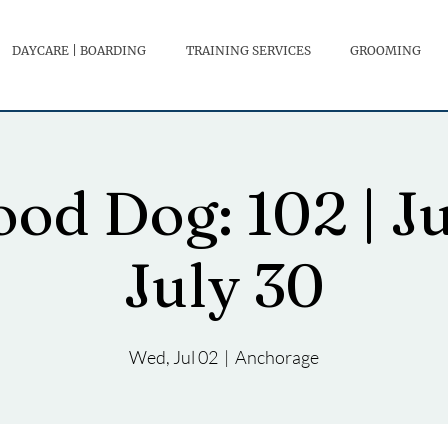
DAYCARE | BOARDING
TRAINING SERVICES
GROOMING
od Dog: 102 | J
July 30
Wed, Jul 02
  |  
Anchorage