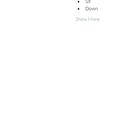
Sit
Down
Show More