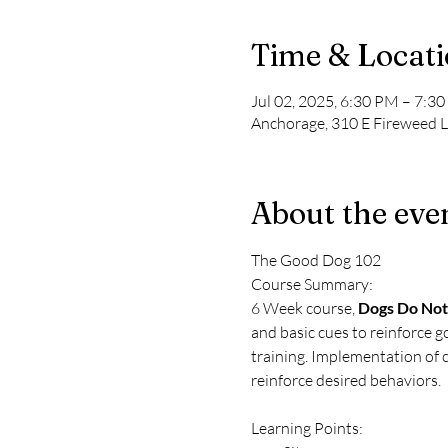
Time & Locat
Jul 02, 2025, 6:30 PM – 7:3
Anchorage, 310 E Fireweed 
About the eve
The Good Dog 102
Course Summary: 
6 Week course, 
Dogs Do Not
and basic cues to reinforce g
training. Implementation of c
reinforce desired behaviors.
Learning Points: