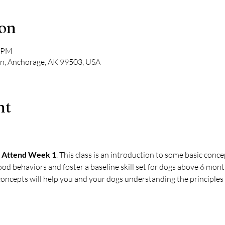
ion
0 PM
Ln, Anchorage, AK 99503, USA
nt
 Attend Week 1
. This class is an introduction to some basic conce
ood behaviors and foster a baseline skill set for dogs above 6 mont
oncepts will help you and your dogs understanding the principles o