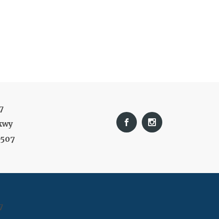
7
kwy
9507
7