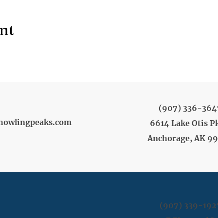
ent
(907) 336-364
howlingpeaks.com
6614 Lake Otis P
Anchorage, AK 9
(907) 339-192