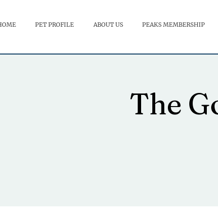
HOME
PET PROFILE
ABOUT US
PEAKS MEMBERSHIP
The Go