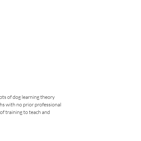
pts of dog learning theory 
hs with no prior professional 
f training to teach and 