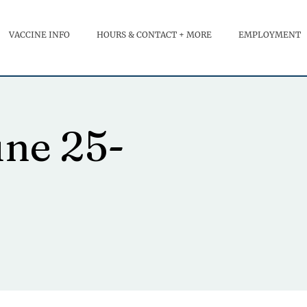
VACCINE INFO
HOURS & CONTACT + MORE
EMPLOYMENT
une 25-