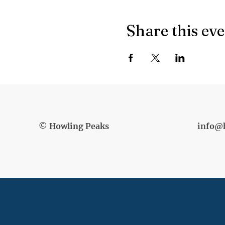
Share this ev
© Howling Peaks
info@