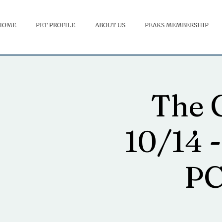
HOME
PET PROFILE
ABOUT US
PEAKS MEMBERSHIP
The G
10/14 -
PC