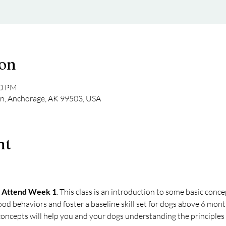
ion
00 PM
Ln, Anchorage, AK 99503, USA
nt
 Attend Week 1
. This class is an introduction to some basic conce
ood behaviors and foster a baseline skill set for dogs above 6 mont
oncepts will help you and your dogs understanding the principles o