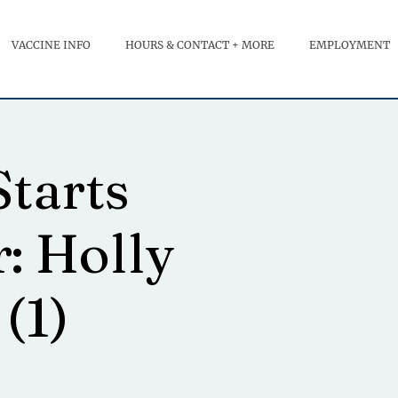
VACCINE INFO
HOURS & CONTACT + MORE
EMPLOYMENT
Starts
r: Holly
(1)