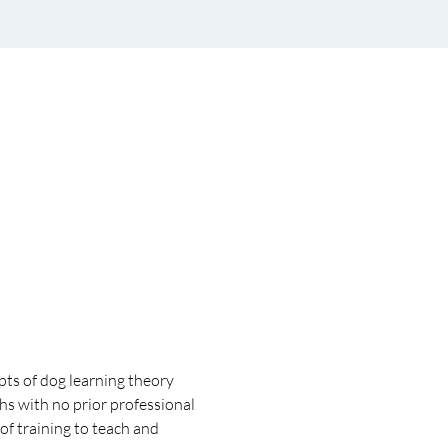
pts of dog learning theory 
hs with no prior professional 
f training to teach and 