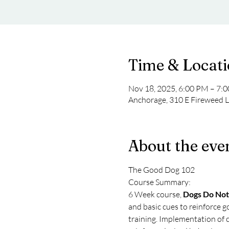
Time & Locat
Nov 18, 2025, 6:00 PM – 7:
Anchorage, 310 E Fireweed 
About the eve
The Good Dog 102
Course Summary: 
6 Week course, 
Dogs Do Not
and basic cues to reinforce g
training. Implementation of c