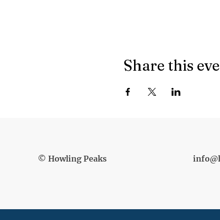
Share this ev
© Howling Peaks
info@