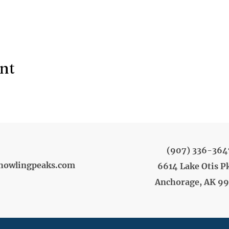
ent
(907) 336-364
howlingpeaks.com
6614 Lake Otis P
Anchorage, AK 9