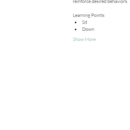
reinforce desired behaviors.
Learning Points:
Sit
Down
Show More