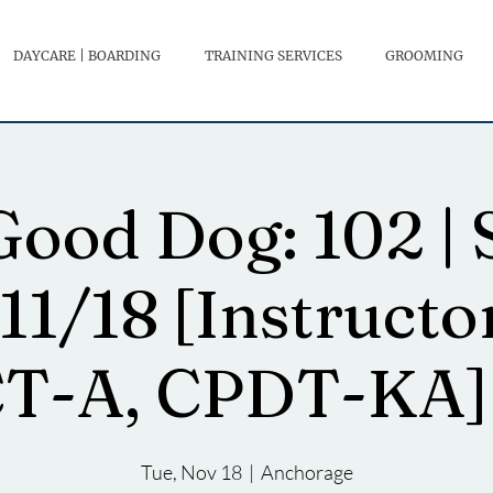
DAYCARE | BOARDING
TRAINING SERVICES
GROOMING
ood Dog: 102 | 
11/18 [Instructo
T-A, CPDT-KA] 
Tue, Nov 18
  |  
Anchorage