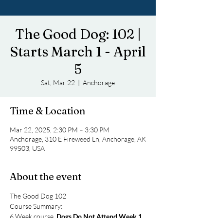
The Good Dog: 102 |
Starts March 1 - April
5
Sat, Mar 22
  |  
Anchorage
Time & Location
Mar 22, 2025, 2:30 PM – 3:30 PM
Anchorage, 310 E Fireweed Ln, Anchorage, AK
99503, USA
About the event
The Good Dog 102
Course Summary: 
6 Week course, 
Dogs Do Not Attend Week 1
. 