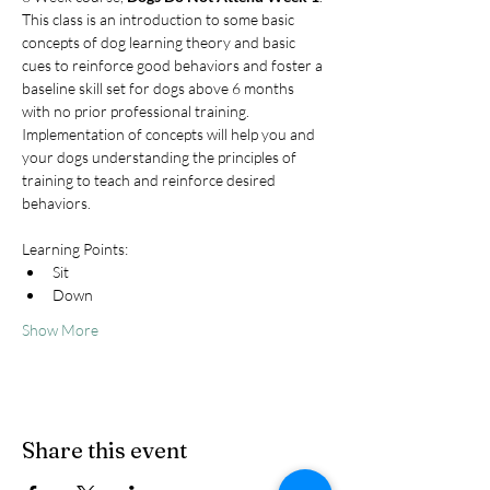
This class is an introduction to some basic 
concepts of dog learning theory and basic 
cues to reinforce good behaviors and foster a 
baseline skill set for dogs above 6 months 
with no prior professional training. 
Implementation of concepts will help you and 
your dogs understanding the principles of 
training to teach and reinforce desired 
behaviors.
Learning Points:
Sit
Down
Show More
Share this event