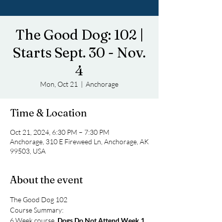
The Good Dog: 102 |
Starts Sept. 30 - Nov.
4
Mon, Oct 21
  |  
Anchorage
Time & Location
Oct 21, 2024, 6:30 PM – 7:30 PM
Anchorage, 310 E Fireweed Ln, Anchorage, AK
99503, USA
About the event
The Good Dog 102
Course Summary:
6 Week course, 
Dogs Do Not Attend Week 1
. 