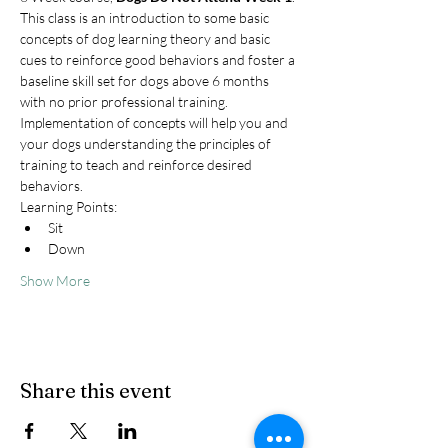
This class is an introduction to some basic 
concepts of dog learning theory and basic 
cues to reinforce good behaviors and foster a 
baseline skill set for dogs above 6 months 
with no prior professional training. 
Implementation of concepts will help you and 
your dogs understanding the principles of 
training to teach and reinforce desired 
behaviors.
Learning Points:
Sit
Down
Show More
Share this event